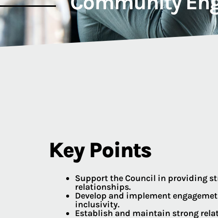
Community Eng
Key Points
Support the Council in providing 
relationships.
Develop and implement engagemetn 
inclusivity.
Establish and maintain strong relat