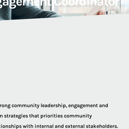
agement Coordinator
strong community leadership, engagement and
strategies that priorities community
ionships with internal and external stakeholders.