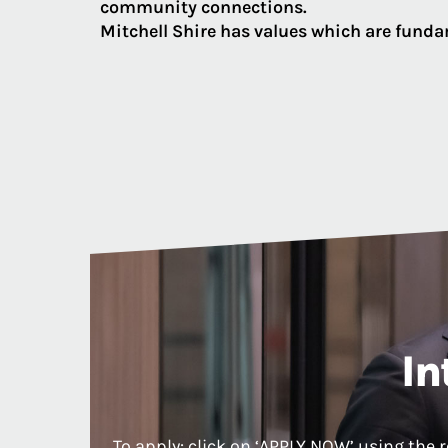
community connections.
Mitchell Shire has values which are fundam
In
To apply: click on ‘APPLY NOW’ using the 