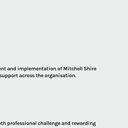
nt and implementation of Mitchell Shire
upport across the organisation.
oth professional challenge and rewarding