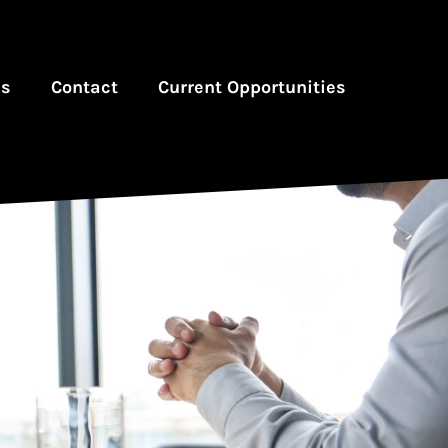
es
Contact
Current Opportunities