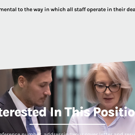
ental to the way in which all staff operate in their d
terested In This Positi
reference number, addressing your cover letter and resum