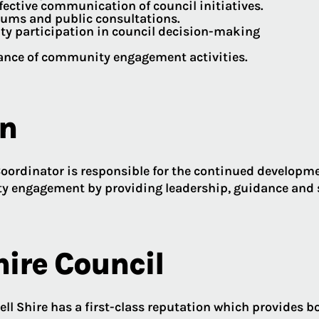
fective communication of council initiatives.
ums and public consultations.
ty participation in council decision-making
mance of community engagement activities.
on
ordinator is responsible for the continued developme
y engagement by providing leadership, guidance and s
hire Council
ll Shire has a first-class reputation which provides b