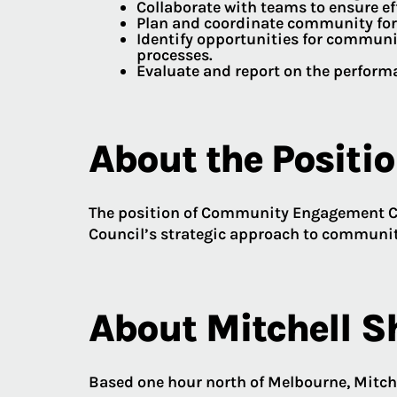
Collaborate with teams to ensure ef
Plan and coordinate community for
Identify opportunities for communi
processes.
Evaluate and report on the perfor
About the Positi
The position of Community Engagement Co
Council’s strategic approach to communit
About Mitchell S
Based one hour north of Melbourne, Mitche