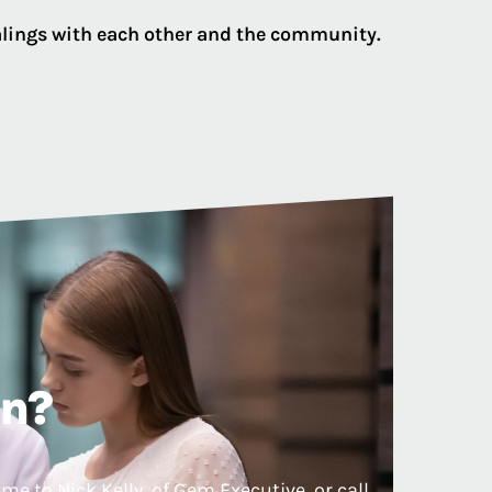
ealings with each other and the community.
on?
e to Nick Kelly, of Gem Executive, or call