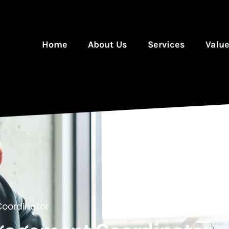
Home
About Us
Services
Valu
oordinator