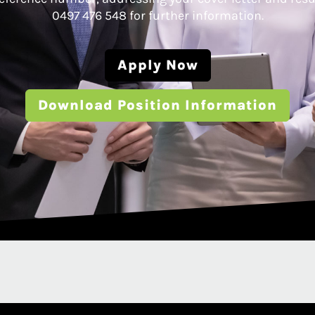
0497 476 548 for further information.
Apply Now
Download Position Information