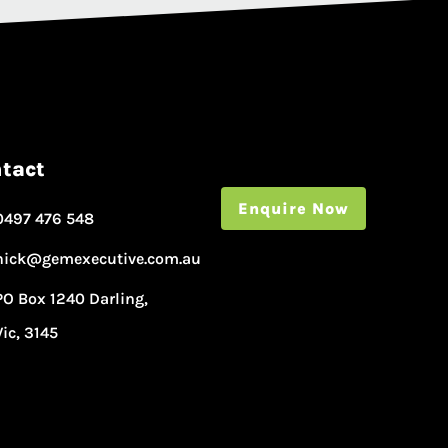
tact
Enquire Now
0497 476 548
nick@gemexecutive.com.au
PO Box 1240 Darling,
Vic, 3145