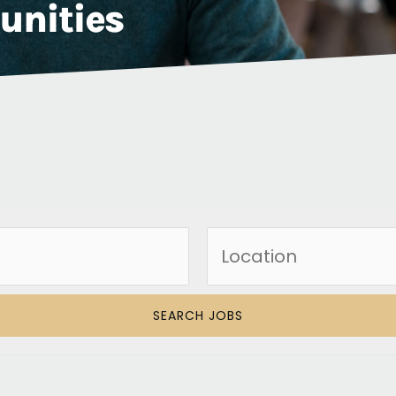
unities