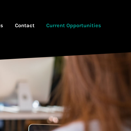
es
Contact
Current Opportunities