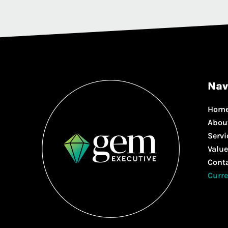
Nav
Hom
Abou
Servi
Value
Cont
Curre