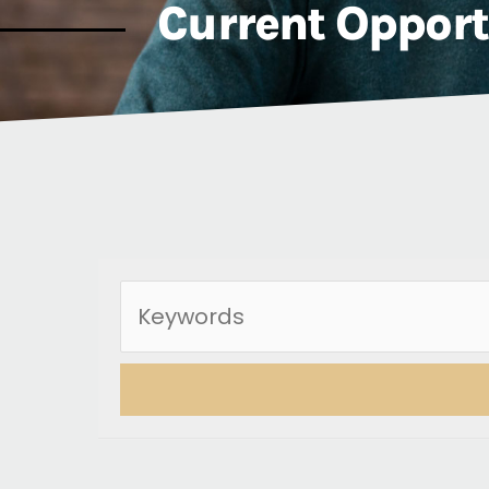
Current Opport