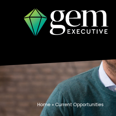
Skip
to
content
Home
»
Current Opportunities