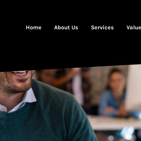
Home
About Us
Services
Valu