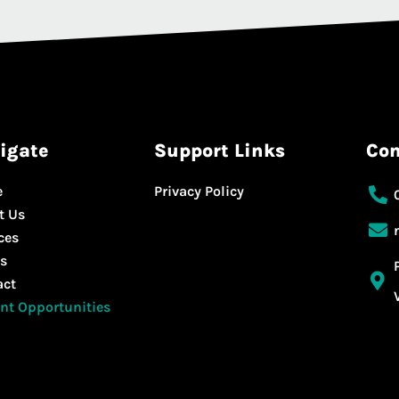
igate
Support Links
Con
e
Privacy Policy
t Us
ces
s
act
nt Opportunities