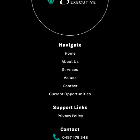
Navigate
Home
About Us
Services
Values
Contact
Current Opportunities
Support Links
Privacy Policy
Contact
0497 476 548