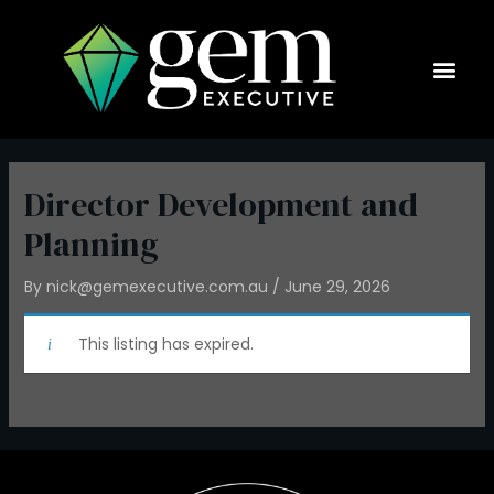
Skip
to
content
Current Op
Director Development and
Planning
By
nick@gemexecutive.com.au
/
June 29, 2026
This listing has expired.