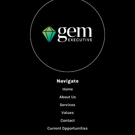
Navigate
Home
About Us
Services
Values
Contact
Current Opportunities