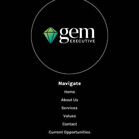
Navigate
Home
About Us
Services
Values
Contact
Current Opportunities