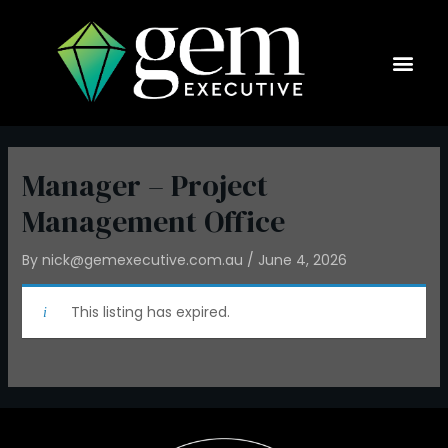
Skip
to
content
Current Op
Manager – Project
Management Office
By
nick@gemexecutive.com.au
/
June 4, 2026
This listing has expired.