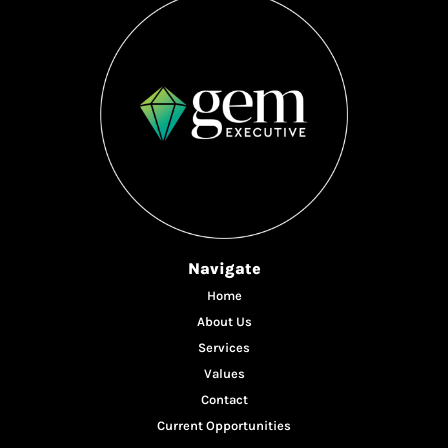
Navigate
Home
About Us
Services
Values
Contact
Current Opportunities