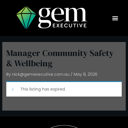
Skip
to
content
Current Op
Manager Community Safety
& Wellbeing
By
nick@gemexecutive.com.au
/
May 8, 2026
This listing has expired.