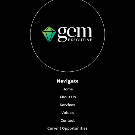
Navigate
Home
About Us
Services
Values
Contact
Current Opportunities