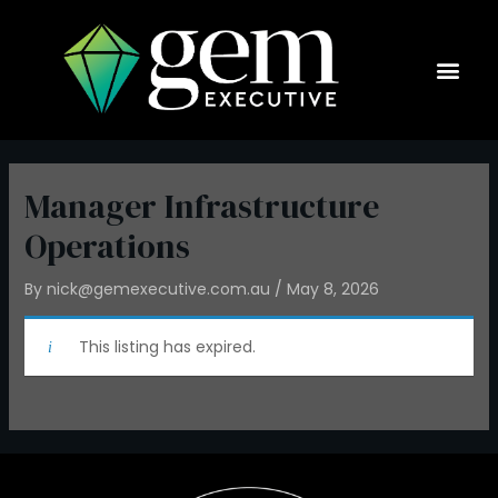
Skip
to
content
Current Op
Manager Infrastructure
Operations
By
nick@gemexecutive.com.au
/
May 8, 2026
This listing has expired.